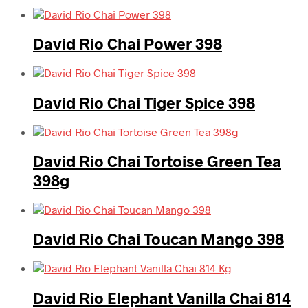
David Rio Chai Power 398
David Rio Chai Tiger Spice 398
David Rio Chai Tortoise Green Tea
398g
David Rio Chai Toucan Mango 398
David Rio Elephant Vanilla Chai 814