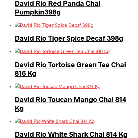
David Rio Red Panda Chai
Pumpkin398g
David Rio Tiger Spice Decaf 398g
David Rio Tortoise Green Tea Chai
816 Kg
David Rio Toucan Mango Chai 814
Kg
David Rio White Shark Chai 814 Kg