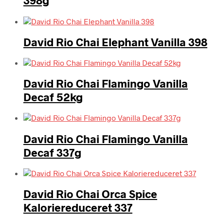
398g
David Rio Chai Elephant Vanilla 398
David Rio Chai Flamingo Vanilla
Decaf 52kg
David Rio Chai Flamingo Vanilla
Decaf 337g
David Rio Chai Orca Spice
Kaloriereduceret 337