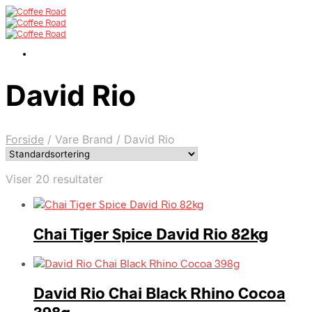
David Rio
Forside
/
Vare Brand
/
David Rio
Viser 20 resultater
Chai Tiger Spice David Rio 82kg
David Rio Chai Black Rhino Cocoa