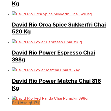
Kg
David Rio Orca Spice Sukkerfri Chai
520 Kg
David Rio Power Espresso Chai
398g
David Rio Power Matcha Chai 816
Kg
På Udsalg! 17%