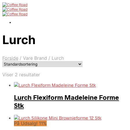
Lurch
Forside
/
Vare Brand
/
Lurch
Viser 2 resultater
Lurch Flexiform Madeleine Forme
Stk
På Udsalg! 11%