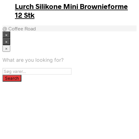
Lurch Silikone Mini Brownieforme
12 Stk
@ Coffee Road
×
×
×
What are you looking for?