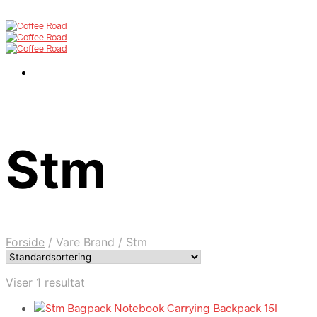
Stm
Forside
/
Vare Brand
/
Stm
Viser 1 resultat