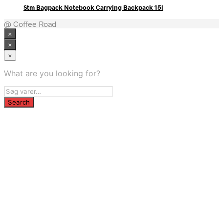
Stm Bagpack Notebook Carrying Backpack 15l
@ Coffee Road
×
×
×
What are you looking for?