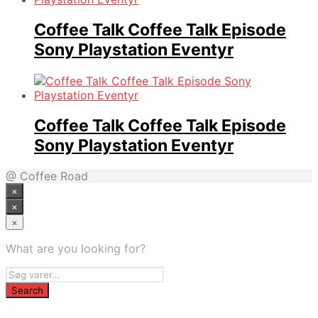
Coffee Talk Coffee Talk Episode
Sony Playstation Eventyr
Coffee Talk Coffee Talk Episode
Sony Playstation Eventyr
@ Coffee Road
×
×
×
What are you looking for?