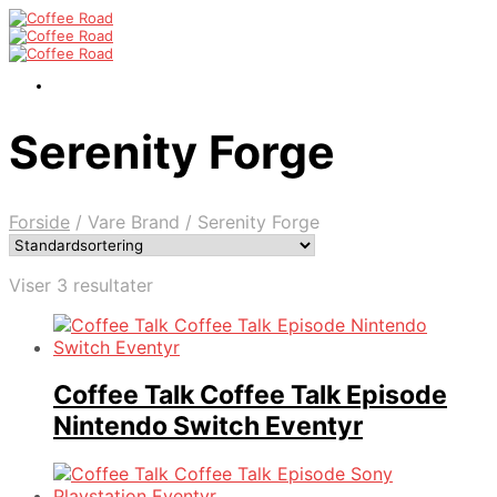
Serenity Forge
Forside
/
Vare Brand
/
Serenity Forge
Viser 3 resultater
Coffee Talk Coffee Talk Episode
Nintendo Switch Eventyr