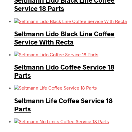
Seltmann Lido Black Line Coffee
Service 18 Parts
Seltmann Lido Black Line Coffee
Service With Recta
Seltmann Lido Coffee Service 18
Parts
Seltmann Life Coffee Service 18
Parts