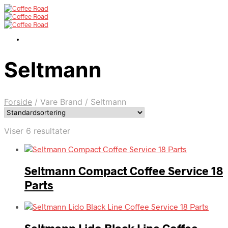
Seltmann
Forside
/
Vare Brand
/
Seltmann
Viser 6 resultater
Seltmann Compact Coffee Service 18
Parts