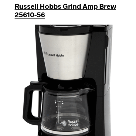
Russell Hobbs Grind Amp Brew
25610-56