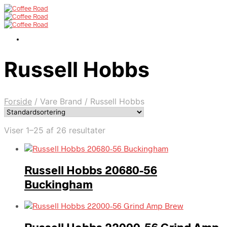
Russell Hobbs
Forside
/
Vare Brand
/
Russell Hobbs
Viser 1–25 af 26 resultater
Russell Hobbs 20680-56
Buckingham