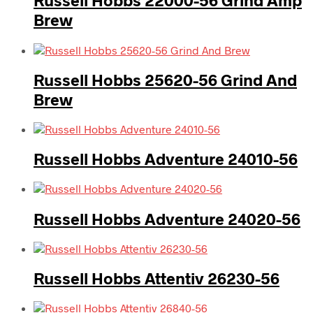
Russell Hobbs 22000-56 Grind Amp
Brew
Russell Hobbs 25620-56 Grind And
Brew
Russell Hobbs Adventure 24010-56
Russell Hobbs Adventure 24020-56
Russell Hobbs Attentiv 26230-56