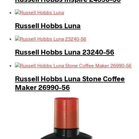
Russell Hobbs Luna
Russell Hobbs Luna 23240-56
Russell Hobbs Luna Stone Coffee
Maker 26990-56