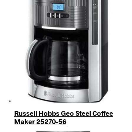
Russell Hobbs Geo Steel Coffee
Maker 25270-56