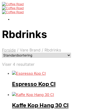
Rbdrinks
Forside
/
Vare Brand
/
Rbdrinks
Viser 4 resultater
Espresso Kop Cl
Kaffe Kop Hang 30 Cl