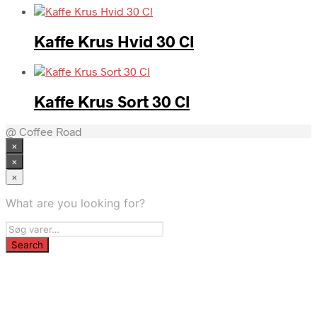
Kaffe Krus Hvid 30 Cl
Kaffe Krus Sort 30 Cl
@ Coffee Road
×
×
×
What are you looking for?