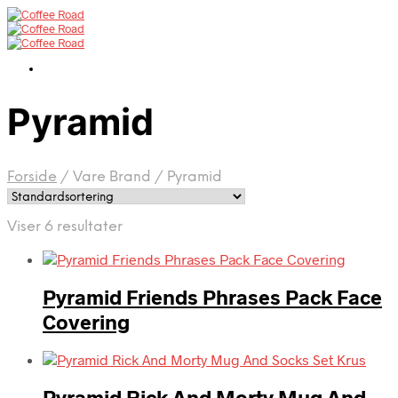
Pyramid
Forside
/
Vare Brand
/
Pyramid
Viser 6 resultater
Pyramid Friends Phrases Pack Face
Covering
Pyramid Rick And Morty Mug And