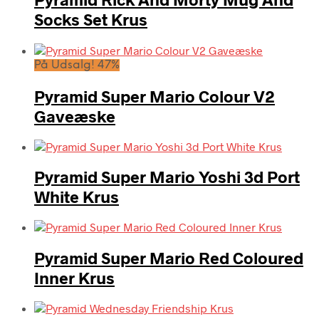
Socks Set Krus
På Udsalg! 47%
Pyramid Super Mario Colour V2
Gaveæske
Pyramid Super Mario Yoshi 3d Port
White Krus
Pyramid Super Mario Red Coloured
Inner Krus