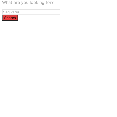
What are you looking for?