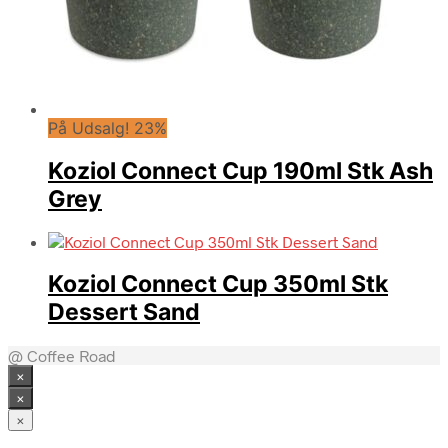
På Udsalg! 23%
Koziol Connect Cup 190ml Stk Ash
Grey
Koziol Connect Cup 350ml Stk
Dessert Sand
@ Coffee Road
×
×
×