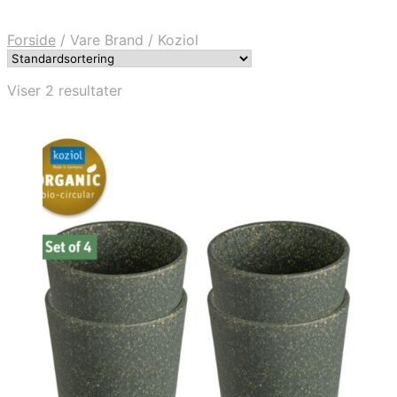
Forside
/
Vare Brand
/
Koziol
Viser 2 resultater