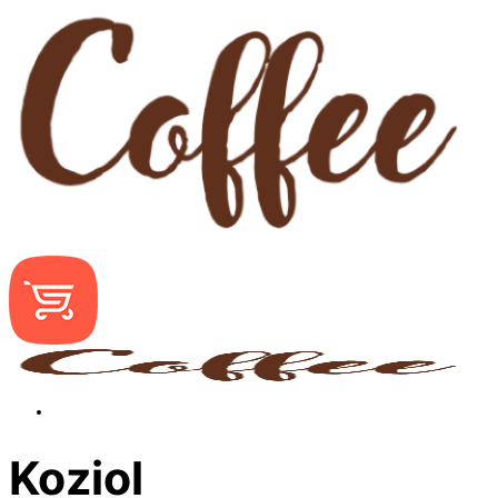
Koziol