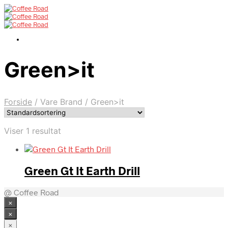
Green>it
Forside
/
Vare Brand
/
Green>it
Viser 1 resultat
Green Gt It Earth Drill
@ Coffee Road
×
×
×