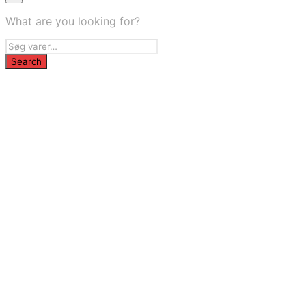
What are you looking for?